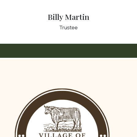
Billy Martin
Trustee