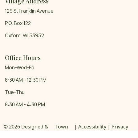
Village Address
129 S. Franklin Avenue
P.O. Box 122
Oxford, WI 53952
Office Hours
Mon-Wed-Fri
8:30 AM - 12:30 PM
Tue-Thu
8:30 AM - 4:30 PM
© 2026 Designed &
Town
|
Accessibility
|
Privacy
Hosted by
Web
Policy