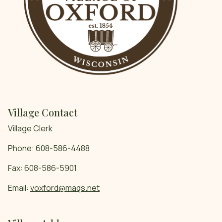
Village Contact
Village Clerk
Phone: 608-586-4488
Fax: 608-586-5901
Email:
voxford@maqs.net