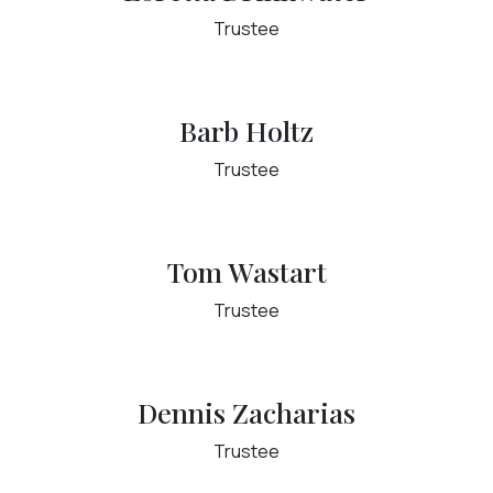
Trustee
Barb Holtz
Trustee
Tom Wastart
Trustee
Dennis Zacharias
Trustee