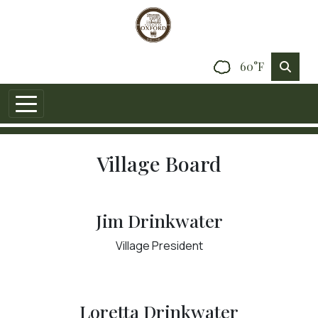
60°F
Village Board
Jim Drinkwater
Village President
Loretta Drinkwater