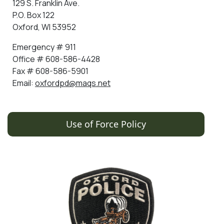
129 S. Franklin Ave.
P.O. Box 122
Oxford, WI 53952
Emergency # 911
Office # 608-586-4428
Fax # 608-586-5901
Email:
oxfordpd@maqs.net
Use of Force Policy