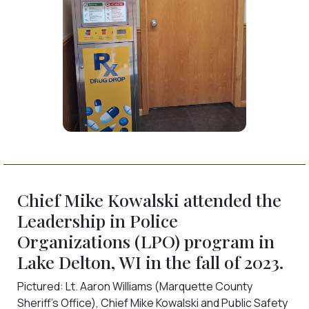
Chief Mike Kowalski attended the
Leadership in Police
Organizations (LPO) program in
Lake Delton, WI in the fall of 2023.
Pictured: Lt. Aaron Williams (Marquette County
Sheriff’s Office), Chief Mike Kowalski and Public Safety