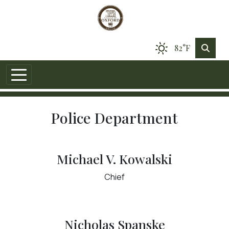
82°F
Police Department
Michael V. Kowalski
Chief
Nicholas Spanske