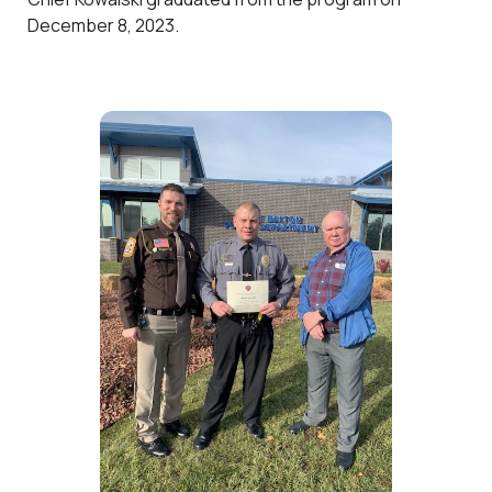
December 8, 2023.