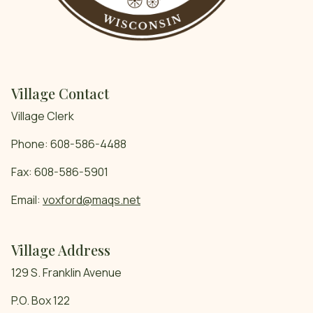
Village Contact
Village Clerk
Phone: 608-586-4488
Fax: 608-586-5901
Email:
voxford@maqs.net
Village Address
129 S. Franklin Avenue
P.O. Box 122