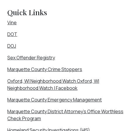
Quick Links
Vine
DOT
DOJ
Sex Offender Registry
Marquette County Crime Stoppers
Oxford, WI Neighborhood Watch Oxford, WI
Neighborhood Watch | Facebook
Marquette County Emergency Management
Marquette County District Attorney’s Office Worthless
Check Program
Homeland Security Investigations (HIS)