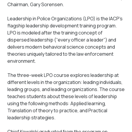
Chairman, Gary Sorensen.
Leadership in Police Organizations (LPO) is the IACP’s
flagship leadership development training program.
LPO is modeled after the training concept of
dispersed leadership (“every officer a leader”) and
delivers modern behavioral science concepts and
theories uniquely tailored to the law enforcement
environment.
The three-week LPO course explores leadership at
different levels in the organization: leading individuals,
leading groups, and leading organizations. The course
teaches students about these levels of leadership
using the following methods: Applied learning,
Translation of theory to practice, and Practical
leadership strategies.
Chief Kowalski graduated from the program on