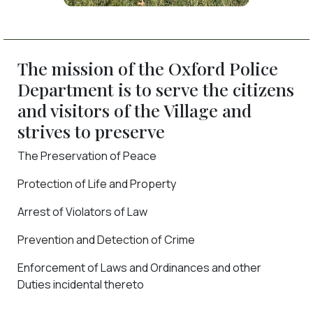
The mission of the Oxford Police
Department is to serve the citizens
and visitors of the Village and
strives to preserve
The Preservation of Peace
Protection of Life and Property
Arrest of Violators of Law
Prevention and Detection of Crime
Enforcement of Laws and Ordinances and other
Duties incidental thereto