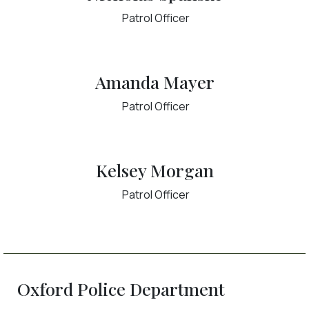
Patrol Officer
Amanda Mayer
Patrol Officer
Kelsey Morgan
Patrol Officer
Oxford Police Department