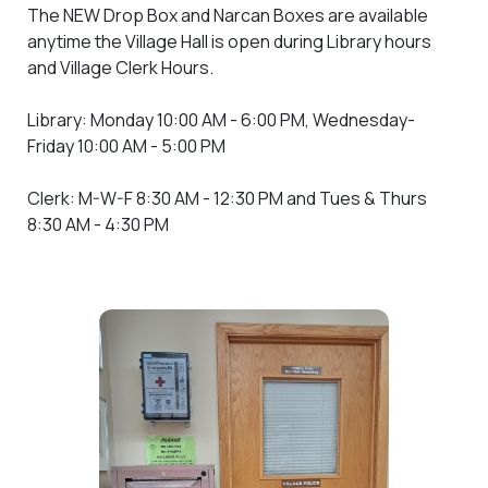
The NEW Drop Box and Narcan Boxes are available
anytime the Village Hall is open during Library hours
and Village Clerk Hours.
Library: Monday 10:00 AM - 6:00 PM, Wednesday-
Friday 10:00 AM - 5:00 PM
Clerk: M-W-F 8:30 AM - 12:30 PM and Tues & Thurs
8:30 AM - 4:30 PM