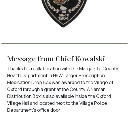
Message from Chief Kowalski
Thanks to a collaboration with the Marquette County
Health Department, a NEW Larger Prescription
Medication Drop Box was awarded to the Village of
Oxford through a grant at the County. A Narcan
Distribution Box is also available inside the Oxford
Village Hall and located next to the Village Police
Department's office door.